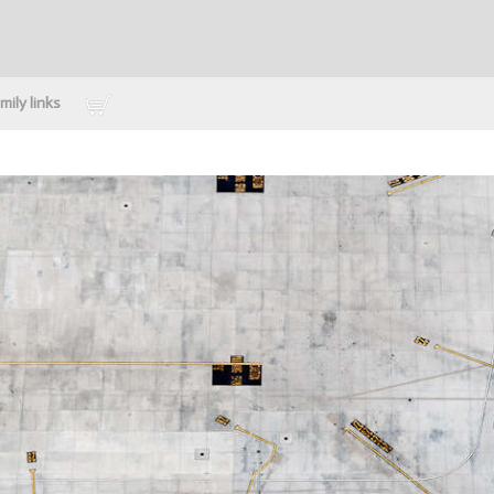
mily links