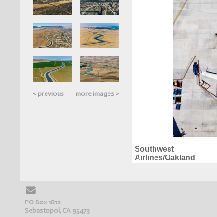
< previous
more images >
Southwest
Airlines/Oakland
PO Box 1812
Sebastopol, CA 95473