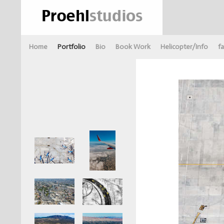
Home
Portfolio
Bio
Book Work
Helicopter/Info
fa