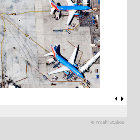
© Proehl Studios