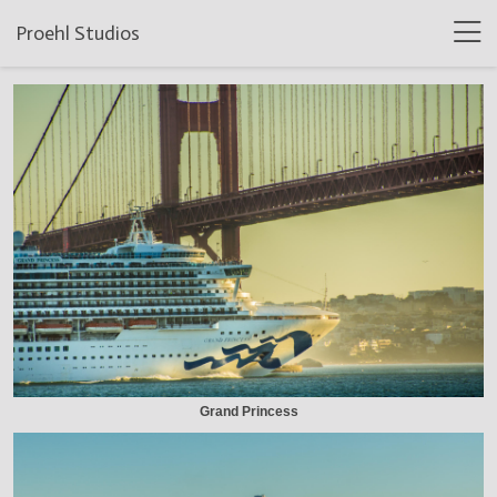
Proehl Studios
Grand Princess