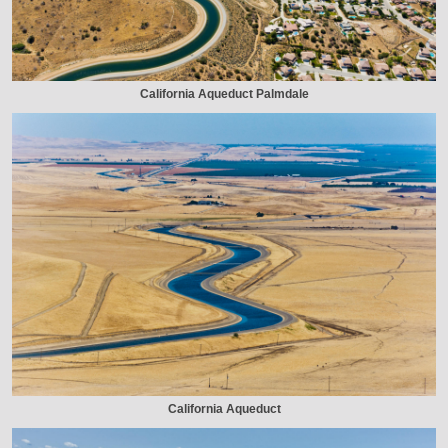
California Aqueduct Palmdale
California Aqueduct