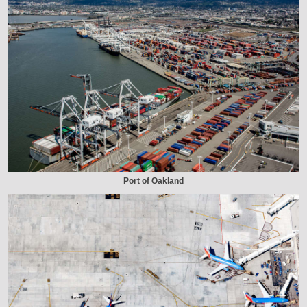
Port of Oakland