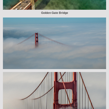
Golden Gate Bridge