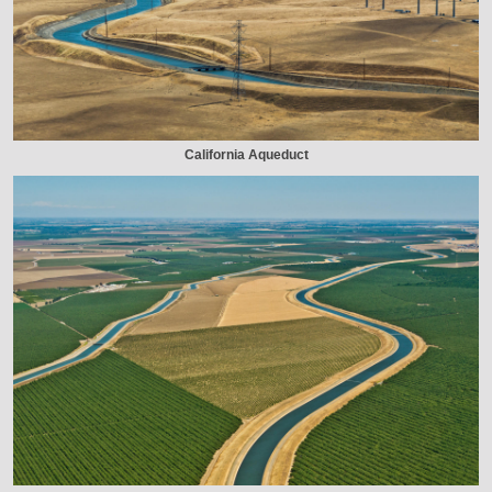
California Aqueduct