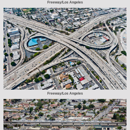
Freeway/Los Angeles
Freeway/Los Angeles