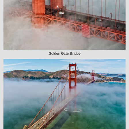
Golden Gate Bridge