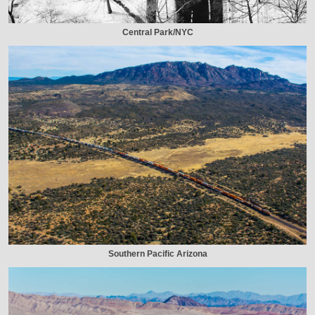
Central Park/NYC
Southern Pacific Arizona