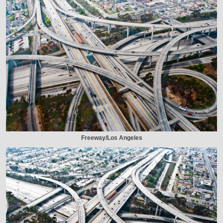
Freeway/Los Angeles