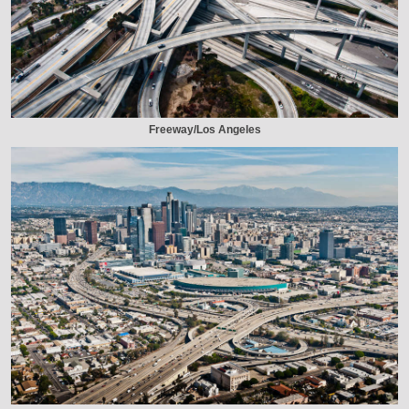
Freeway/Los Angeles