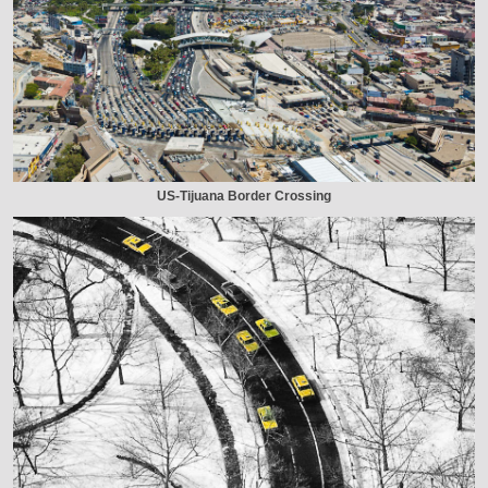
US-Tijuana Border Crossing