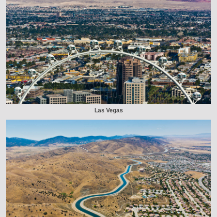
Las Vegas