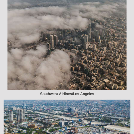
Southwest Airlines/Los Angeles