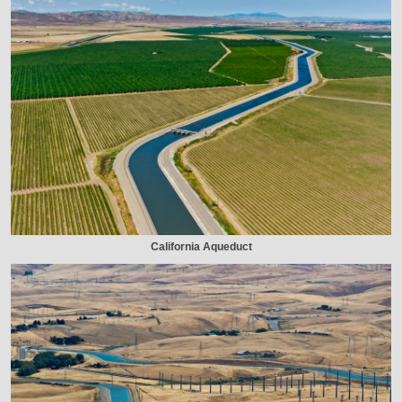
California Aqueduct