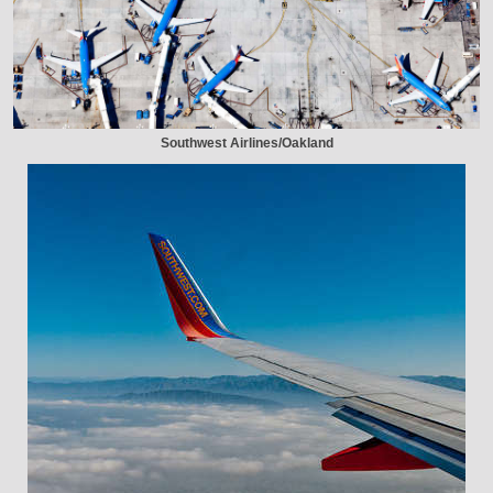
Southwest Airlines/Oakland