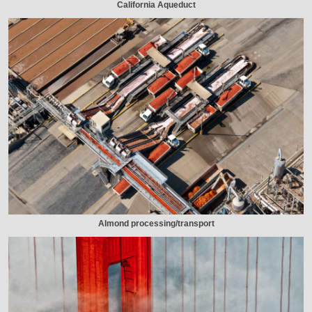
California Aqueduct
Almond processing/transport