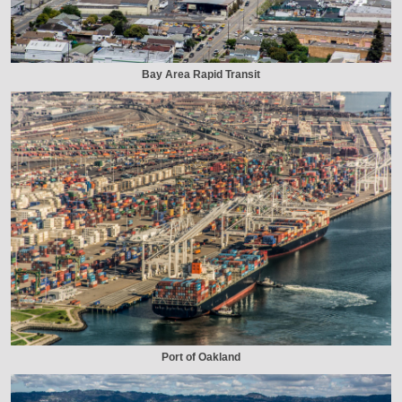
Bay Area Rapid Transit
Port of Oakland