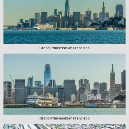
Grand Princess/San Francisco
Grand Princess/San Francisco