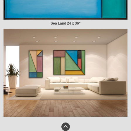
Sea Land 24 x 36"