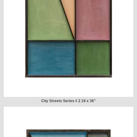
City Streets Series # 2 18 x 36"