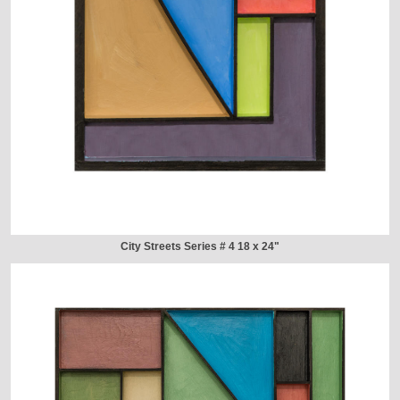
City Streets Series # 4 18 x 24"