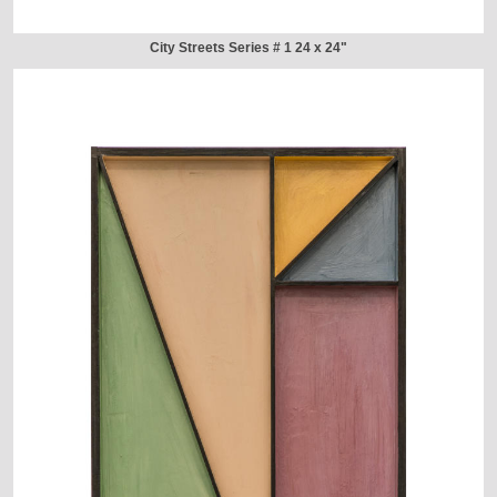
City Streets Series # 1 24 x 24"