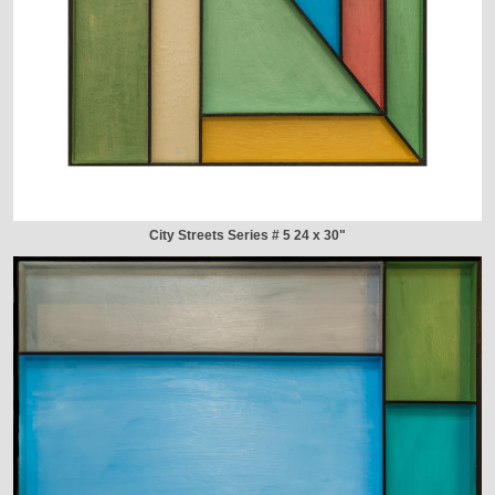
City Streets Series # 5 24 x 30"