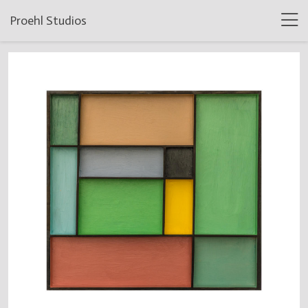
Proehl Studios