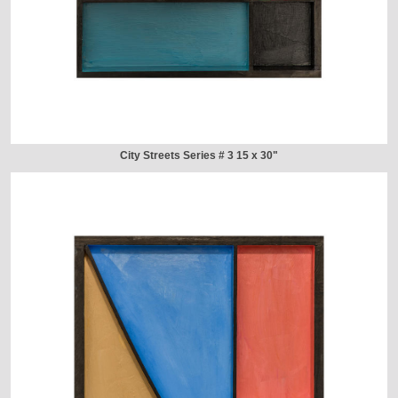
City Streets Series # 3 15 x 30"